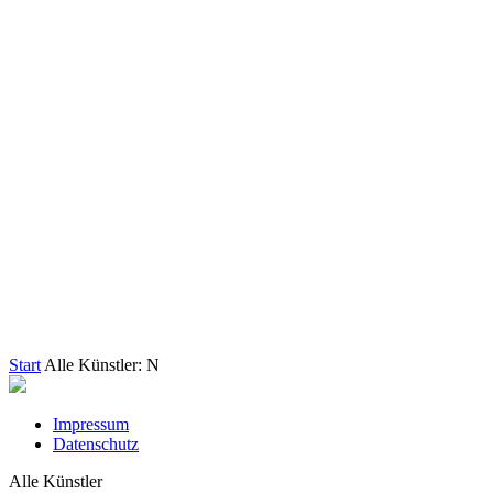
Start
Alle Künstler: N
Impressum
Datenschutz
Alle Künstler