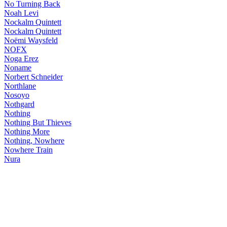
No Turning Back
Noah Levi
Nockalm Quintett
Nockalm Quintett
Noëmi Waysfeld
NOFX
Noga Erez
Noname
Norbert Schneider
Northlane
Nosoyo
Nothgard
Nothing
Nothing But Thieves
Nothing More
Nothing, Nowhere
Nowhere Train
Nura