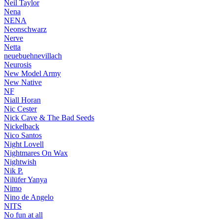
Neil Taylor
Nena
NENA
Neonschwarz
Nerve
Netta
neuebuehnevillach
Neurosis
New Model Army
New Native
NF
Niall Horan
Nic Cester
Nick Cave & The Bad Seeds
Nickelback
Nico Santos
Night Lovell
Nightmares On Wax
Nightwish
Nik P.
Nilüfer Yanya
Nimo
Nino de Angelo
NITS
No fun at all