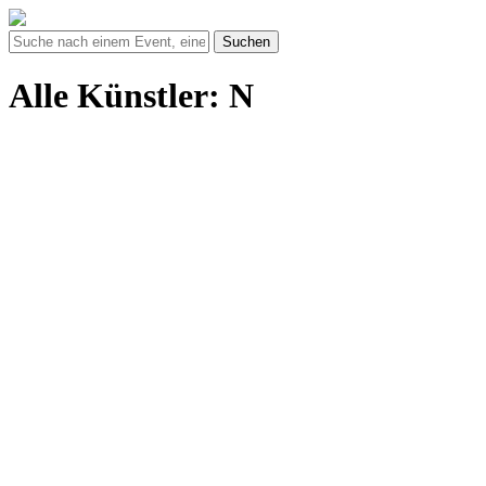
Suchen
Alle Künstler: N