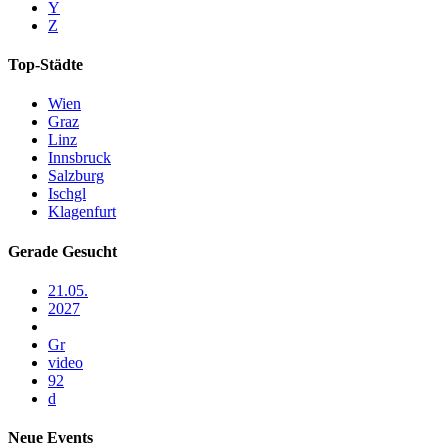
Y
Z
Top-Städte
Wien
Graz
Linz
Innsbruck
Salzburg
Ischgl
Klagenfurt
Gerade Gesucht
21.05.
2027
Gr
video
92
d
Neue Events