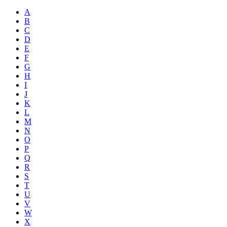
A
B
C
D
E
F
G
H
I
J
K
L
M
N
O
P
Q
R
S
T
U
V
W
X