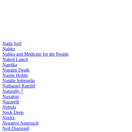
Nada Surf
Nahko
Nahko and Medicine for the People
Naked Lunch
Namika
Napalm Death
Nasrin Hobbi
Natalie Imbruglia
Nathaniel Rateliff
Naturally 7
Naxatras
Nazareth
Nebula
Neck Deep
Neelix
Negative Approach
Neil Diamond